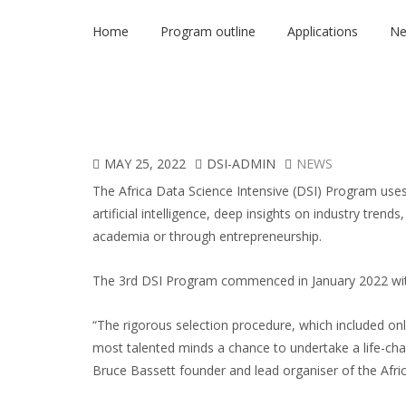
Home
Program outline
Applications
N
MAY 25, 2022
DSI-ADMIN
NEWS
The
Africa Data Science Intensive (DSI) Program
uses
artificial intelligence, deep insights on industry trends
academia or through entrepreneurship.
The 3
rd
DSI Program commenced in January 2022 with
“The rigorous selection procedure, which included on
most talented minds a chance to undertake a life-chang
Bruce Bassett founder and lead organiser of the Afr