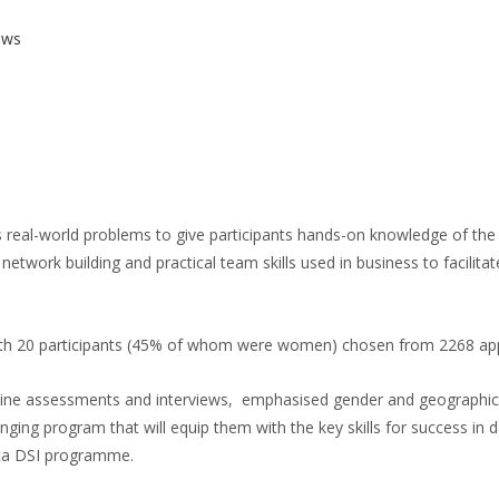
ews
 real-world problems to give participants hands-on knowledge of the 
, network building and practical team skills used in business to facilitat
 20 participants (45% of whom were women) chosen from 2268 applic
line assessments and interviews, emphasised gender and geographic di
ing program that will equip them with the key skills for success in dat
ica DSI programme.