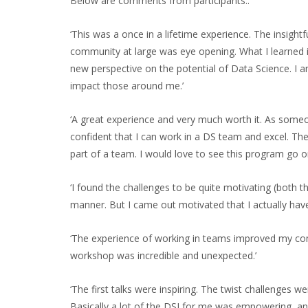
Below are comments from participants:.
‘This was a once in a lifetime experience. The insight
community at large was eye opening. What I learned i
new perspective on the potential of Data Science. I a
impact those around me.’
‘A great experience and very much worth it. As someo
confident that I can work in a DS team and excel. 
part of a team. I would love to see this program go o
‘I found the challenges to be quite motivating (both 
manner. But I came out motivated that I actually have 
‘The experience of working in teams improved my commu
workshop was incredible and unexpected.’
‘The first talks were inspiring. The twist challenges
Basically a lot of the DSI for me was empowering, and 