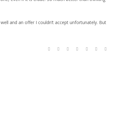
ell and an offer I couldn’t accept unfortunately. But