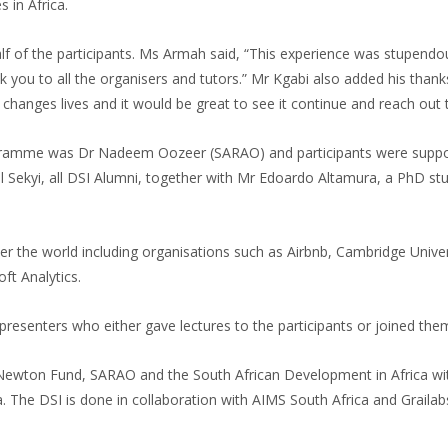
 in Africa.
f the participants. Ms Armah said, “This experience was stupendous. I
 you to all the organisers and tutors.” Mr Kgabi also added his thank
m changes lives and it would be great to see it continue and reach out
gramme was Dr Nadeem Oozeer (SARAO) and participants were support
 Sekyi, all DSI Alumni, together with Mr Edoardo Altamura, a PhD s
r the world including organisations such as Airbnb, Cambridge Universi
ft Analytics.
 presenters who either gave lectures to the participants or joined them
 Newton Fund, SARAO and the South African Development in Africa 
The DSI is done in collaboration with AIMS South Africa and Grailab