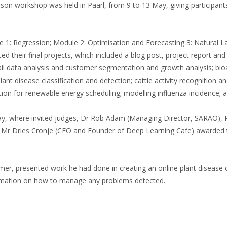
on workshop was held in Paarl, from 9 to 13 May, giving participants 
 1: Regression; Module 2: Optimisation and Forecasting 3: Natural L
 their final projects, which included a blog post, project report and 
l data analysis and customer segmentation and growth analysis; bioac
t disease classification and detection; cattle activity recognition an
sation for renewable energy scheduling; modelling influenza incidence; 
y, where invited judges, Dr Rob Adam (Managing Director, SARAO), Pr
and Mr Dries Cronje (CEO and Founder of Deep Learning Cafe) awarded 
er, presented work he had done in creating an online plant disease cl
ormation on how to manage any problems detected.