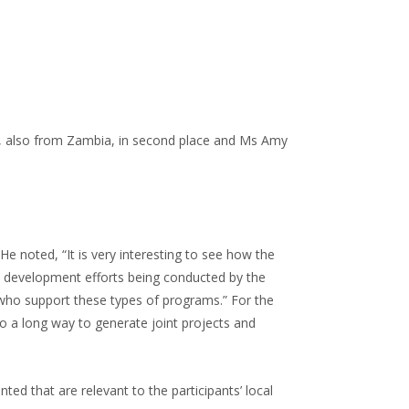
e, also from Zambia, in second place and Ms Amy
e noted, “It is very interesting to see how the
tal development efforts being conducted by the
, who support these types of programs.” For the
go a long way to generate joint projects and
d that are relevant to the participants’ local