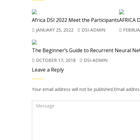
Africa DSI 2022 Meet the Participants
AFRICA D
JANUARY 25, 2022
DSI-ADMIN
FEBRUAR
The Beginner’s Guide to Recurrent Neural Ne
OCTOBER 17, 2018
DSI-ADMIN
Leave a Reply
Your email address will not be published.Email address