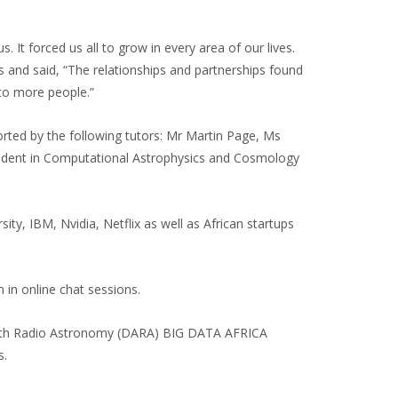
t forced us all to grow in every area of our lives.
s and said, “The relationships and partnerships found
 to more people.”
ed by the following tutors: Mr Martin Page, Ms
tudent in Computational Astrophysics and Cosmology
ty, IBM, Nvidia, Netflix as well as African startups
 in online chat sessions.
with Radio Astronomy (DARA) BIG DATA AFRICA
s.