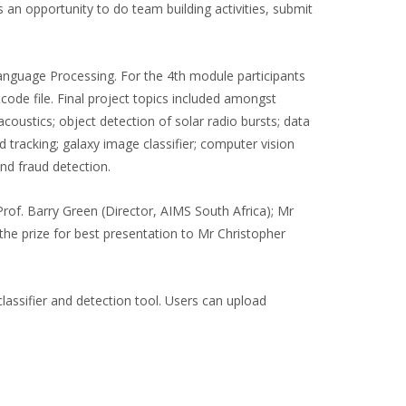
an opportunity to do team building activities, submit
anguage Processing. For the 4th module participants
code file. Final project topics included amongst
oustics; object detection of solar radio bursts; data
d tracking; galaxy image classifier; computer vision
and fraud detection.
of. Barry Green (Director, AIMS South Africa); Mr
the prize for best presentation to Mr Christopher
assifier and detection tool. Users can upload