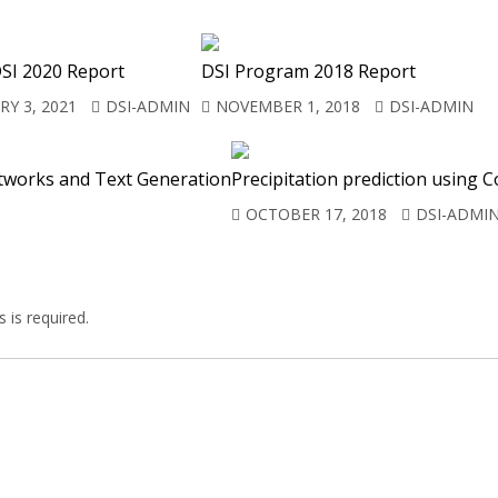
SI 2020 Report
DSI Program 2018 Report
Y 3, 2021
DSI-ADMIN
NOVEMBER 1, 2018
DSI-ADMIN
tworks and Text Generation
Precipitation prediction using
OCTOBER 17, 2018
DSI-ADMI
 is required.