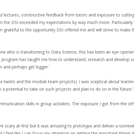
ful lectures, constructive feedback from tutors and exposure to cuttin
n the DSI exceeded my expectations by way much more. Particularly t
m grateful to the opportunity DSI offered me and will strive to make
ne who is transitioning to Data Science, this has been an eye-opener.
The program has taught me how to understand, research and develop 
n and perhaps get bigger.’
the twists and the module team projects). I was sceptical about lear
a potential to take on such projects and plan to do so in the future.’
nication skills in group activities. The exposure I got from the othe
 were scary at first but it was amazing to prototype and deliver a som
I feel like I can focus my attention on getting the important things d