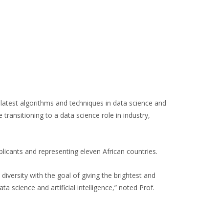
latest algorithms and techniques in data science and
e transitioning to a data science role in industry,
ants and representing eleven African countries.
versity with the goal of giving the brightest and
a science and artificial intelligence,” noted Prof.