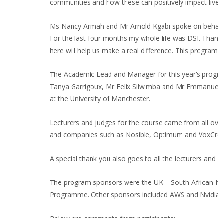
communities and how these can positively impact lives
Ms Nancy Armah and Mr Arnold Kgabi spoke on behalf o
For the last four months my whole life was DSI. Thank
here will help us make a real difference. This progra
The Academic Lead and Manager for this year’s pro
Tanya Garrigoux, Mr Felix Silwimba and Mr Emmanuel
at the University of Manchester.
Lecturers and judges for the course came from all ove
and companies such as Nosible, Optimum and VoxCro
A special thank you also goes to all the lecturers and
The program sponsors were the UK – South African
Programme. Other sponsors included AWS and Nvidia. 