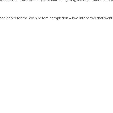
ned doors for me even before completion – two interviews that went w