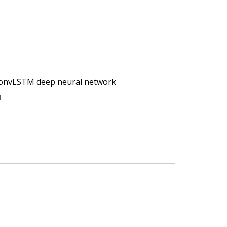
 ConvLSTM deep neural network
N