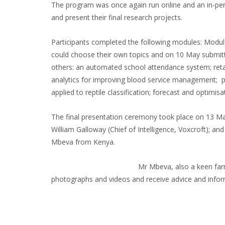
The program was once again run online and an in-pers
and present their final research projects.
Participants completed the following modules: Module
could choose their own topics and on 10 May submitted
others: an automated school attendance system; retai
analytics for improving blood service management; plan
applied to reptile classification; forecast and optimi
The final presentation ceremony took place on 13 Ma
William Galloway (Chief of Intelligence, Voxcroft); 
Mbeva from Kenya.
Mr Mbeva, also a keen farm
photographs and videos and receive advice and inf