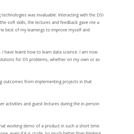
g technologies was invaluable. Interacting with the DSI
he soft skills, the lectures and feedback gave me a
 the best of my learnings to improve myself and
 I have learnt how to learn data science. I am now
solutions for DS problems, whether on my own or as
ning outcomes from implementing projects in that
r activities and guest lectures during the in-person
ewhat working demo of a product in such a short time.
one, even if it is crude. So much better than thinking