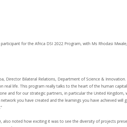
 participant for the Africa DSI 2022 Program, with Ms Rhodasi Mwal
, Director Bilateral Relations, Department of Science & Innovation. H
on real life. This program really talks to the heart of the human capi
done and for our strategic partners, in particular the United Kingdom
he network you have created and the learnings you have achieved will 
.”
o noted how exciting it was to see the diversity of projects presente