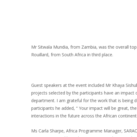
Mr Sitwala Mundia, from Zambia, was the overall top
Rouillard, from South Africa in third place.
Guest speakers at the event included Mr Khaya Sishuba
projects selected by the participants have an impact 
department. I am grateful for the work that is being 
participants he added, “ Your impact will be great, t
interactions in the future across the African continent
Ms Carla Sharpe, Africa Programme Manager, SARAO, als