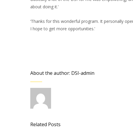
about doing it.’
‘Thanks for this wonderful program. It personally ope
I hope to get more opportunities.’
About the author: DSI-admin
Related Posts